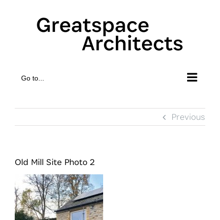
Skip
to
content
Go to...
Previous
Old Mill Site Photo 2