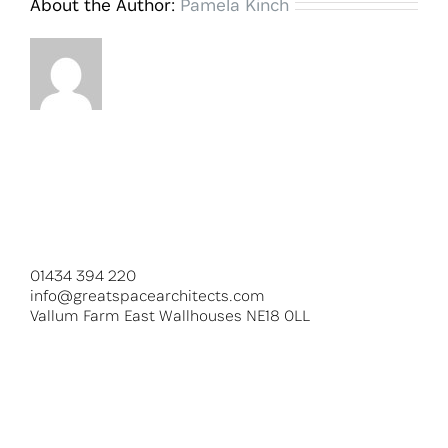
About the Author:
Pamela Kinch
01434 394 220
info@greatspacearchitects.com
Vallum Farm East Wallhouses NE18 0LL