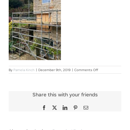
on
By
Pamela Kinch
|
December 9th, 2019
|
Comments Off
Old
Mill
Site
Photo
2
Share this with your friends
Facebook
X
LinkedIn
Pinterest
Email