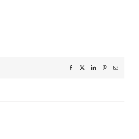
Facebook
X
LinkedIn
Pinterest
Email