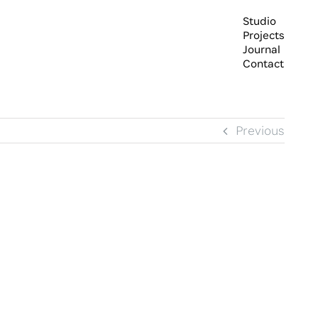
Studio
Projects
Journal
Contact
Previous