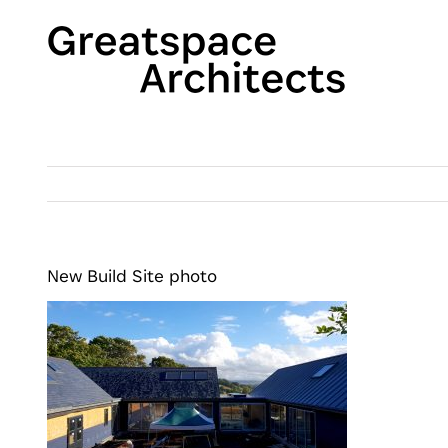
Skip
to
content
New Build Site photo