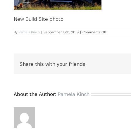
New Build Site photo
on
By
Pamela Kinch
|
September 13th, 2018
|
Comments Off
New
Build
Site
photo
Share this with your friends
About the Author:
Pamela Kinch