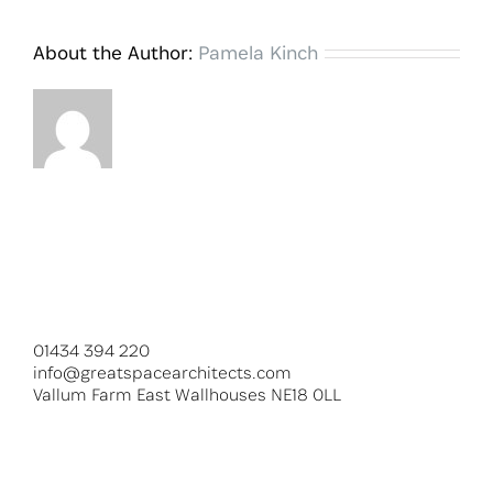
About the Author:
Pamela Kinch
01434 394 220
info@greatspacearchitects.com
Vallum Farm East Wallhouses NE18 0LL