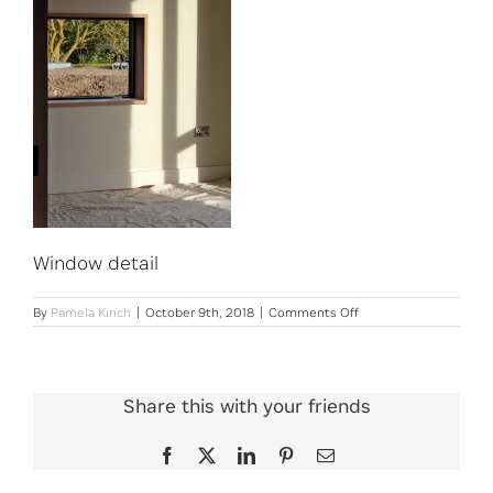
Window detail
on
By
Pamela Kinch
|
October 9th, 2018
|
Comments Off
Window
detail
Share this with your friends
Facebook
X
LinkedIn
Pinterest
Email