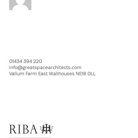
01434 394 220
info@greatspacearchitects.com
Vallum Farm East Wallhouses NE18 0LL