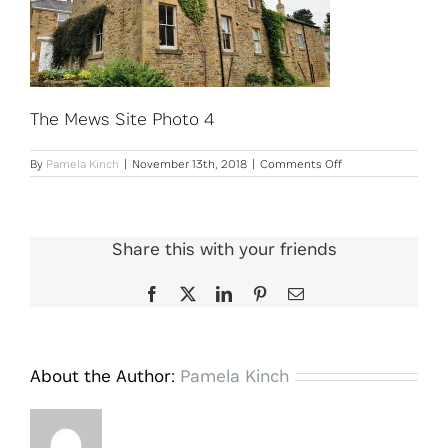
The Mews Site Photo 4
on
By
Pamela Kinch
|
November 13th, 2018
|
Comments Off
The
Mews
Site
Photo
4
Share this with your friends
Facebook
X
LinkedIn
Pinterest
Email
About the Author:
Pamela Kinch