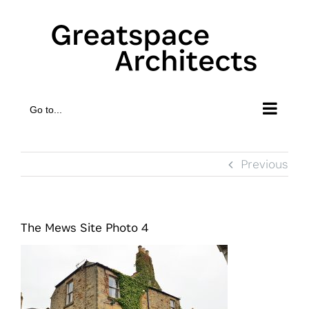
Skip
to
content
Go to...
Previous
The Mews Site Photo 4