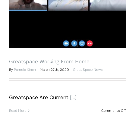
Greatspace Working From Home
By
Pamela Kinch
|
March 27th, 2020
|
Great Space News
Greatspace Are Current
[…]
on
Read More
Comments Off
Great
Work
From
Hom