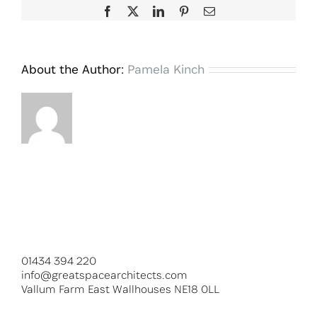
Facebook
X
LinkedIn
Pinterest
Email
About the Author:
Pamela Kinch
01434 394 220
info@greatspacearchitects.com
Vallum Farm East Wallhouses NE18 0LL