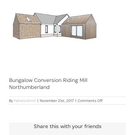
Bungalow Conversion Riding Mill
Northumberland
on
By
Pamela Kinch
|
November 21st, 2017
|
Comments Off
Bungalow
Conversion
Riding
Mill
Northumberland
Share this with your friends