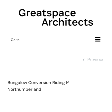
Skip
to
content
Go to...
Previous
Bungalow Conversion Riding Mill
Northumberland