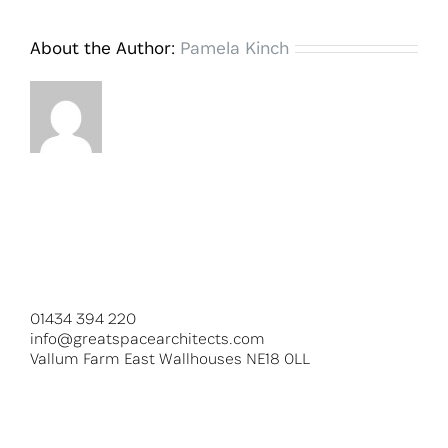
About the Author:
Pamela Kinch
01434 394 220
info@greatspacearchitects.com
Vallum Farm East Wallhouses NE18 0LL