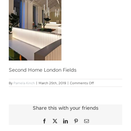
Second Home London Fields
on
By
Pamela Kinch
|
March 25th, 2019
|
Comments Off
Second
Home
London
Fields
Share this with your friends
Facebook
X
LinkedIn
Pinterest
Email