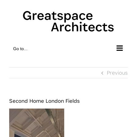
Skip
to
content
Go to...
Previous
Second Home London Fields