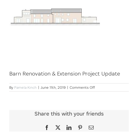
Barn Renovation & Extension Project Update
on
By
Pamela Kinch
|
June 11th, 2019
|
Comments Off
Barn
Renovation
&
Extension
Project
Share this with your friends
Update
Facebook
X
LinkedIn
Pinterest
Email