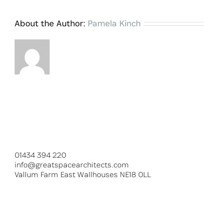
About the Author:
Pamela Kinch
01434 394 220
info@greatspacearchitects.com
Vallum Farm East Wallhouses NE18 0LL