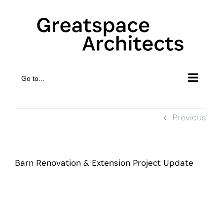
Skip
to
content
Go to...
Previous
Barn Renovation & Extension Project Update