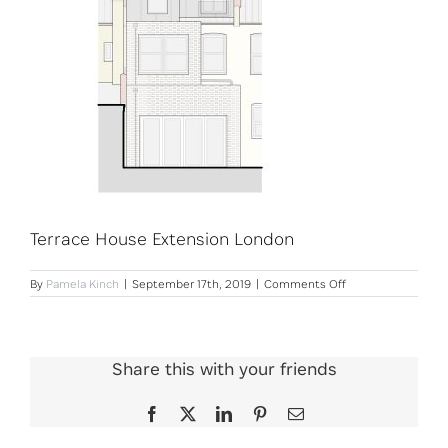
Terrace House Extension London
on
By
Pamela Kinch
|
September 17th, 2019
|
Comments Off
Terrace
House
Extension
London
Share this with your friends
Facebook
X
LinkedIn
Pinterest
Email