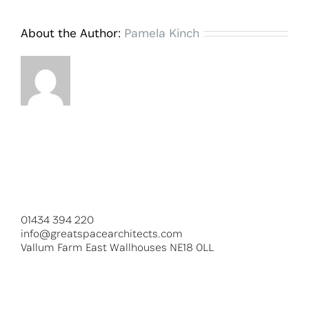
About the Author:
Pamela Kinch
01434 394 220
info@greatspacearchitects.com
Vallum Farm East Wallhouses NE18 0LL