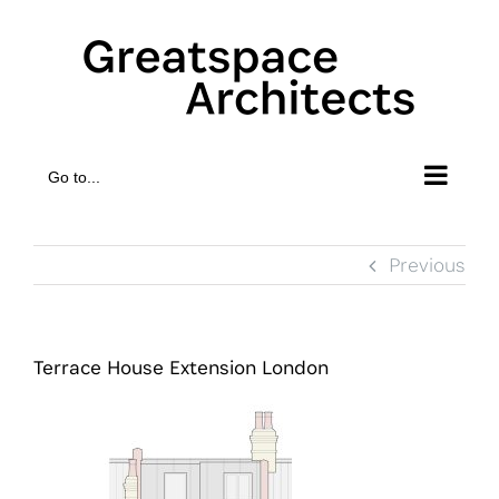
Skip
to
content
Go to...
Previous
Terrace House Extension London