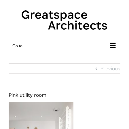
Skip
to
content
Go to...
Previous
Pink utility room