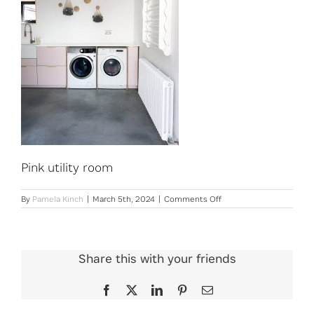
Pink utility room
on
By
Pamela Kinch
|
March 5th, 2024
|
Comments Off
Pink
utility
room
Share this with your friends
Facebook
X
LinkedIn
Pinterest
Email