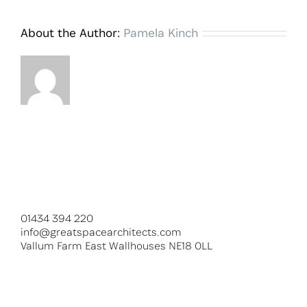
About the Author:
Pamela Kinch
01434 394 220
info@greatspacearchitects.com
Vallum Farm East Wallhouses NE18 0LL