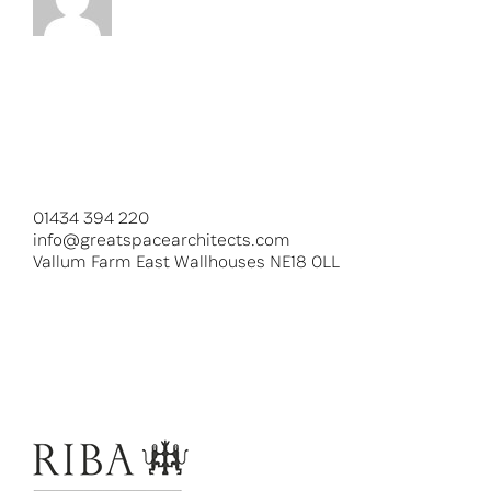
01434 394 220
info@greatspacearchitects.com
Vallum Farm East Wallhouses NE18 0LL