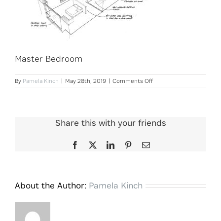
Master Bedroom
on
By
Pamela Kinch
|
May 28th, 2019
|
Comments Off
Master
Bedroom
Share this with your friends
Facebook
X
LinkedIn
Pinterest
Email
About the Author:
Pamela Kinch