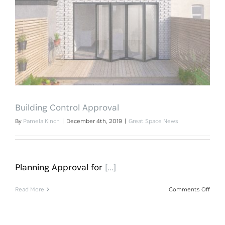
Building Control Approval
By
Pamela Kinch
|
December 4th, 2019
|
Great Space News
Planning Approval for
[…]
on
Read More
Comments Off
Build
Contr
Appro