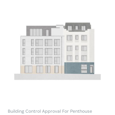
Building Control Approval For
Penthouse
Building Control Approval For Penthouse