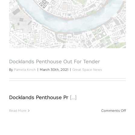
Docklands Penthouse Out For Tender
By
Pamela Kinch
|
March 30th, 2021
|
Great Space News
Docklands Penthouse Pr
[…]
on
Read More
Comments Off
Dock
Pent
Out
For
Tende