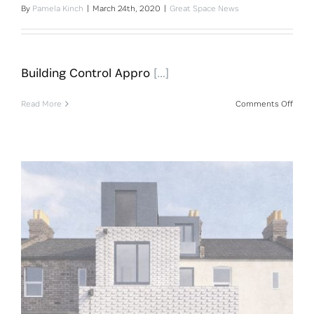
By
Pamela Kinch
|
March 24th, 2020
|
Great Space News
Building Control Appro
[…]
on
Read More
Comments Off
Build
Contr
Appro
For
Pent
Building Control Approval