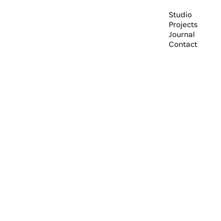
Studio
Projects
Journal
Contact