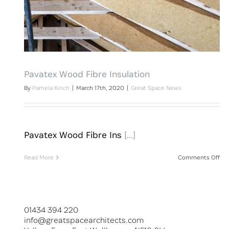
Pavatex Wood Fibre Insulation
By
Pamela Kinch
|
March 17th, 2020
|
Great Space News
Pavatex Wood Fibre Ins
[…]
on
Read More
Comments Off
Pav
Wo
Fib
Ins
01434 394 220
info@greatspacearchitects.com