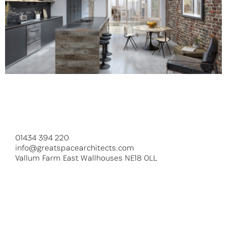
Hedley Street
01434 394 220
info@greatspacearchitects.com
Vallum Farm East Wallhouses NE18 0LL