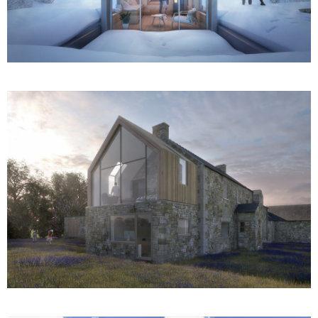
Gable House