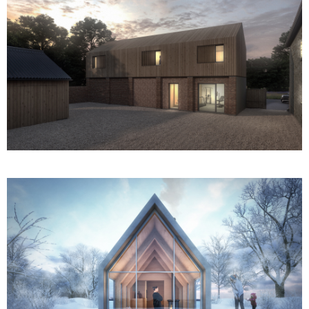
Pantile Barn
The Telephone Exchange