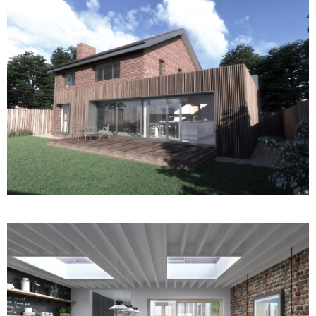
Fencer Court