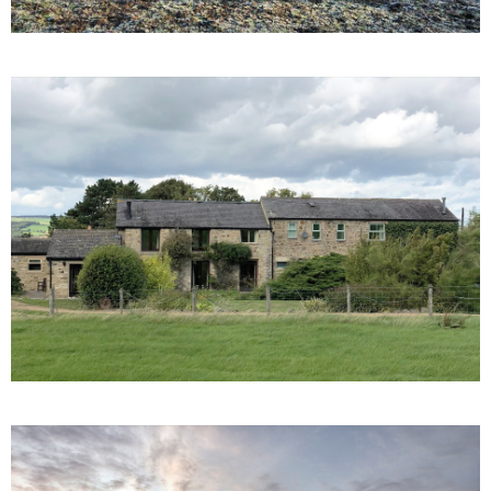
Belmont